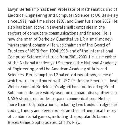
Elwyn Berlekamp has been Professor of Mathematics and of
Electrical Engineering and Computer Science at UC Berkeley
since 1971, half-time since 1983, and Emeritus since 2002. He
also has been active in several small companies in the
sectors of computers-communications and finance. He is
now chairman of Berkeley Quantitative LP, a small money-
management company. He was chairman of the Board of
Trustees of MSRI from 1994-1998, and of the International
Computer Science Institute from 2001-2003. He is a member
of the National Academy of Sciences, the National Academy
of Engineering, and the American Academy of Arts and
Sciences. Berlekamp has 12 patented inventions, some of
which were co-authored with USC Professor Emeritus Lloyd
Welch. Some of Berlekamp’s algorithms for decoding Reed-
Solomon codes are widely used on compact discs; others are
NASA standards for deep space communications. He has
more than 100 publications, including two books on algebraic
coding theory and seven books on the mathematical theory
of combinatorial games, including the popular Dots-and-
Boxes Game: Sophisticated Child’s Play.