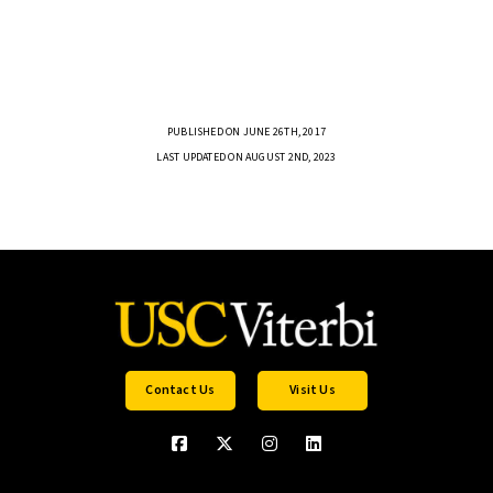
PUBLISHED ON JUNE 26TH, 2017
LAST UPDATED ON AUGUST 2ND, 2023
Contact Us
Visit Us