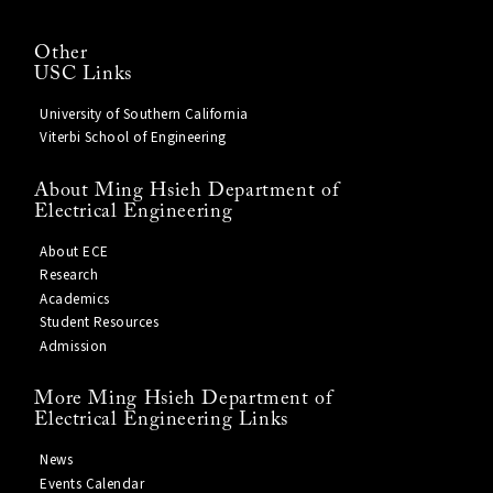
Other
USC Links
University of Southern California
Viterbi School of Engineering
About Ming Hsieh Department of
Electrical Engineering
About ECE
Research
Academics
Student Resources
Admission
More Ming Hsieh Department of
Electrical Engineering Links
News
Events Calendar