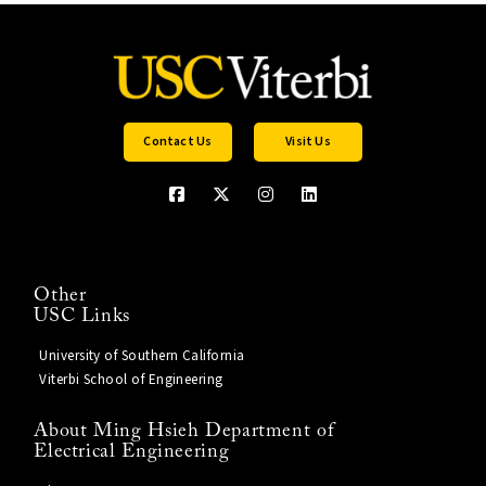
Contact Us
Visit Us
Other
USC Links
University of Southern California
Viterbi School of Engineering
About Ming Hsieh Department of
Electrical Engineering