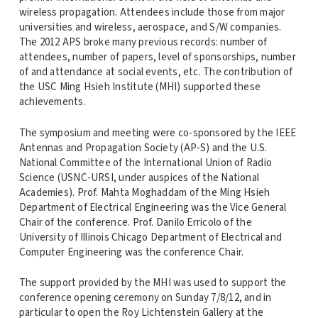
wireless propagation. Attendees include those from major
universities and wireless, aerospace, and S/W companies.
The 2012 APS broke many previous records: number of
attendees, number of papers, level of sponsorships, number
of and attendance at social events, etc. The contribution of
the USC Ming Hsieh Institute (MHI) supported these
achievements.
The symposium and meeting were co-sponsored by the IEEE
Antennas and Propagation Society (AP-S) and the U.S.
National Committee of the International Union of Radio
Science (USNC-URSI, under auspices of the National
Academies). Prof. Mahta Moghaddam of the Ming Hsieh
Department of Electrical Engineering was the Vice General
Chair of the conference. Prof. Danilo Erricolo of the
University of Illinois Chicago Department of Electrical and
Computer Engineering was the conference Chair.
The support provided by the MHI was used to support the
conference opening ceremony on Sunday 7/8/12, and in
particular to open the Roy Lichtenstein Gallery at the