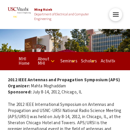
Ming Hsieh
Department of Electrical and Computer
Engineering
MHI
About
Seminars
Scholars
Activities
Home
MHI
2012 IEEE Antennas and Propagation Symposium (APS)
Organizer:
Mahta Moghaddam
Sponsored:
July 8-14, 2012, Chicago, IL
The 2012 IEEE International Symposium on Antennas and
Propagation and USNC-URSI National Radio Science Meeting
(APS/URSI) was held on July 8-14, 2012, in Chicago, IL, at the
Sheraton Chicago Hotel and Towers. APS/URSI is the
premier international event in the field of antennas and