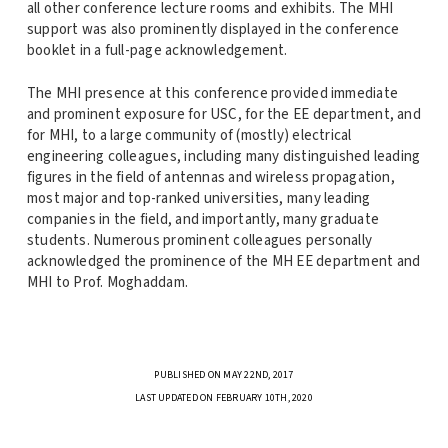
all other conference lecture rooms and exhibits. The MHI
support was also prominently displayed in the conference
booklet in a full-page acknowledgement.
The MHI presence at this conference provided immediate
and prominent exposure for USC, for the EE department, and
for MHI, to a large community of (mostly) electrical
engineering colleagues, including many distinguished leading
figures in the field of antennas and wireless propagation,
most major and top-ranked universities, many leading
companies in the field, and importantly, many graduate
students. Numerous prominent colleagues personally
acknowledged the prominence of the MH EE department and
MHI to Prof. Moghaddam.
PUBLISHED ON MAY 22ND, 2017
LAST UPDATED ON FEBRUARY 10TH, 2020