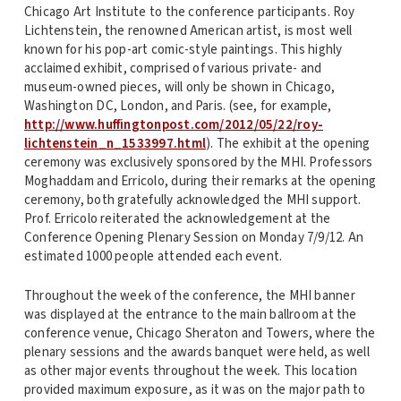
Chicago Art Institute to the conference participants. Roy
Lichtenstein, the renowned American artist, is most well
known for his pop-art comic-style paintings. This highly
acclaimed exhibit, comprised of various private- and
museum-owned pieces, will only be shown in Chicago,
Washington DC, London, and Paris. (see, for example,
http://www.huffingtonpost.com/2012/05/22/roy-
lichtenstein_n_1533997.html
). The exhibit at the opening
ceremony was exclusively sponsored by the MHI. Professors
Moghaddam and Erricolo, during their remarks at the opening
ceremony, both gratefully acknowledged the MHI support.
Prof. Erricolo reiterated the acknowledgement at the
Conference Opening Plenary Session on Monday 7/9/12. An
estimated 1000 people attended each event.
Throughout the week of the conference, the MHI banner
was displayed at the entrance to the main ballroom at the
conference venue, Chicago Sheraton and Towers, where the
plenary sessions and the awards banquet were held, as well
as other major events throughout the week. This location
provided maximum exposure, as it was on the major path to