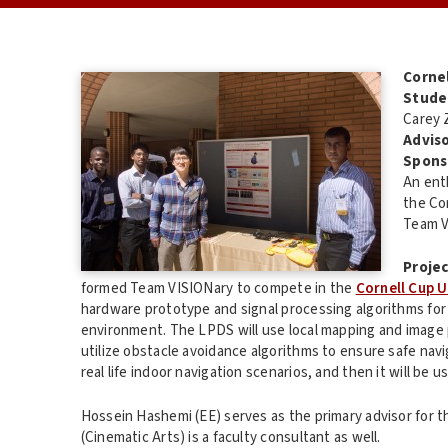
Corne
Stude
Carey 
Adviso
Spons
An ent
the Co
Team V
Projec
formed Team VISIONary to compete in the
Cornell Cup U
hardware prototype and signal processing algorithms for 
environment. The LPDS will use local mapping and image pr
utilize obstacle avoidance algorithms to ensure safe navi
real life indoor navigation scenarios, and then it will be u
Hossein Hashemi (EE) serves as the primary advisor for t
(Cinematic Arts) is a faculty consultant as well.