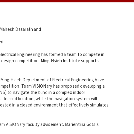
 Mahesh Dasarath and
ni
lectrical Engineering has formed a team to compete in
 design competition. Ming Hsieh Institute supports
Ming Hsieh Department of Electrical Engineering have
ompetition. Team VISIONary has proposed developing a
S) to navigate the blind in a complex indoor
 desired location, while the navigation system will
 tested in a closed environment that effectively simulates
eam VISIONary faculty advisement. Marientina Gotsis