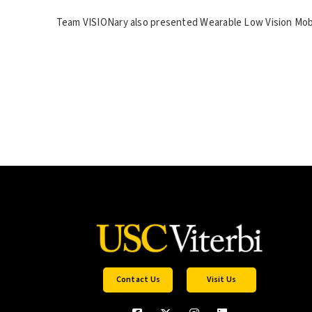
Team VISIONary also presented Wearable Low Vision Mobili
Contact Us
Visit Us