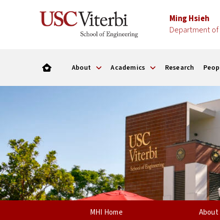
Ming Hsieh
Department of 
About
Academics
Research
Peop
MHI Home
About