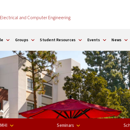
Electrical and Computer Engineering
le
Groups
Student Resources
Events
News
 MHI
Seminars
Sch