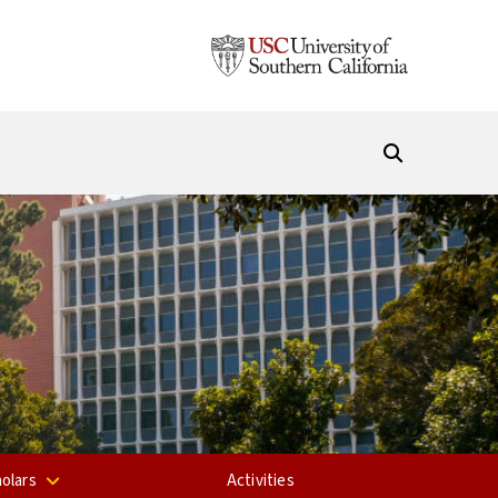
olars
Activities