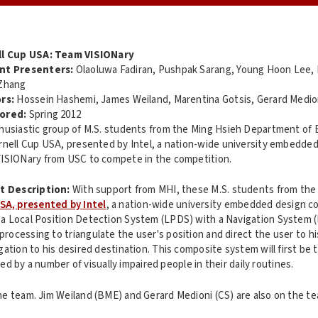
ll Cup USA: Team VISIONary
nt Presenters:
Olaoluwa Fadiran, Pushpak Sarang, Young Hoon Lee,
Zhang
rs:
Hossein Hashemi, James Weiland, Marentina Gotsis, Gerard Medio
ored:
Spring 2012
husiastic group of M.S. students from the Ming Hsieh Department of E
rnell Cup USA, presented by Intel, a nation-wide university embedded
ISIONary from USC to compete in the competition.
t Description:
With support from MHI, these M.S. students from the 
SA, presented by Intel
, a nation-wide university embedded design c
a Local Position Detection System (LPDS) with a Navigation System (N
ocessing to triangulate the user's position and direct the user to his
gation to his desired destination. This composite system will first be
sed by a number of visually impaired people in their daily routines.
he team. Jim Weiland (BME) and Gerard Medioni (CS) are also on the t