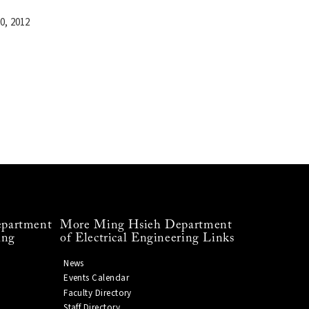
0, 2012
partment
More Ming Hsieh Department
ing
of Electrical Engineering Links
News
Events Calendar
Faculty Directory
Staff Directory