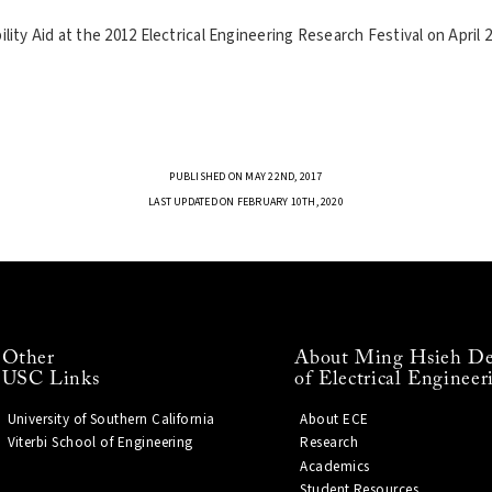
ty Aid at the 2012 Electrical Engineering Research Festival on April 2
PUBLISHED ON MAY 22ND, 2017
LAST UPDATED ON FEBRUARY 10TH, 2020
Other
About Ming Hsieh De
USC Links
of Electrical Engineer
University of Southern California
About ECE
Viterbi School of Engineering
Research
Academics
Student Resources