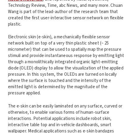
Technology Review, Time, abc News, and many more. Chuan
Wang is part of the lead-author of the research team that
created the first user-interactive sensor network on flexible
plastic.
Electronic skin (e-skin), a mechanically flexible sensor
network built on top of a very thin plastic sheet (~ 25
micrometer) that can be used to spatially map the pressure
stimuli and provide instantaneous response by emitting light
through a monolithically integrated organic light-emitting
diode (OLED) display to allow the visualization of the applied
pressure. In this system, the OLEDs are turned on locally
where the surface is touched and the intensity of the
emitted light is determined by the magnitude of the
pressure applied.
The e-skin can be easily laminated on any surface, curved or
otherwise, to enable various forms of human-surface
interactions. Potential applications include robot skin,
interactive table top and in-vehicle dashboards, smart
wallpaper. Medical applications such as e-skin bandages