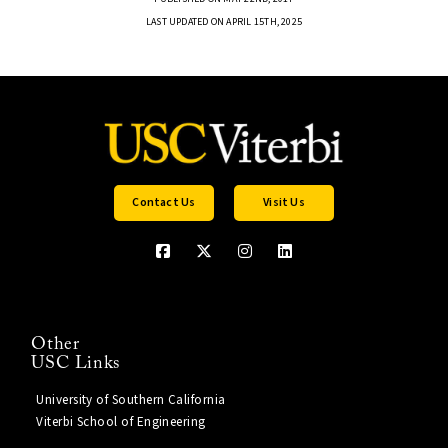
LAST UPDATED ON APRIL 15TH, 2025
Contact Us
Visit Us
Other
USC Links
University of Southern California
Viterbi School of Engineering