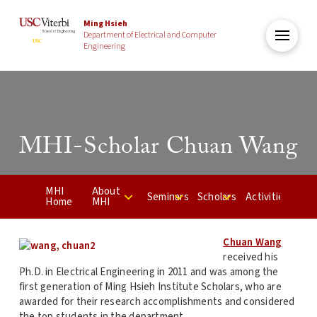
Ming Hsieh
Department of Electrical and Computer
Engineering
MHI-Scholar Chuan Wang
MHI
About
Seminars
Scholars
Activities
Home
MHI
Chuan Wang
received his
Ph.D. in Electrical Engineering in 2011 and was among the
first generation of Ming Hsieh Institute Scholars, who are
awarded for their research accomplishments and considered
the top students in the department.