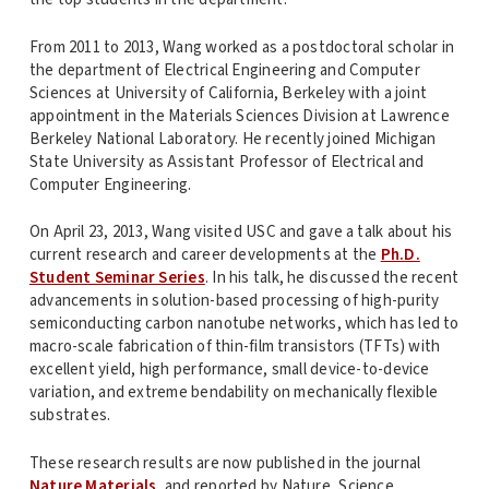
From 2011 to 2013, Wang worked as a postdoctoral scholar in
the department of Electrical Engineering and Computer
Sciences at University of California, Berkeley with a joint
appointment in the Materials Sciences Division at Lawrence
Berkeley National Laboratory. He recently joined Michigan
State University as Assistant Professor of Electrical and
Computer Engineering.
On April 23, 2013, Wang visited USC and gave a talk about his
current research and career developments at the
Ph.D.
Student Seminar Series
. In his talk, he discussed the recent
advancements in solution-based processing of high-purity
semiconducting carbon nanotube networks, which has led to
macro-scale fabrication of thin-film transistors (TFTs) with
excellent yield, high performance, small device-to-device
variation, and extreme bendability on mechanically flexible
substrates.
These research results are now published in the journal
Nature Materials
, and reported by Nature, Science,