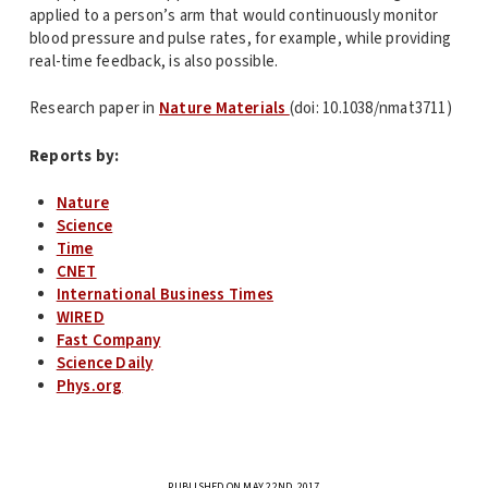
applied to a person’s arm that would continuously monitor
blood pressure and pulse rates, for example, while providing
real-time feedback, is also possible.
Research paper in
Nature Materials
(doi: 10.1038/nmat3711)
Reports by:
Nature
Science
Time
CNET
International Business Times
WIRED
Fast Company
Science Daily
Phys.org
PUBLISHED ON MAY 22ND, 2017