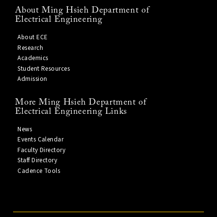
About Ming Hsieh Department of
Electrical Engineering
About ECE
Research
Academics
Student Resources
Admission
More Ming Hsieh Department of
Electrical Engineering Links
News
Events Calendar
Faculty Directory
Staff Directory
Cadence Tools