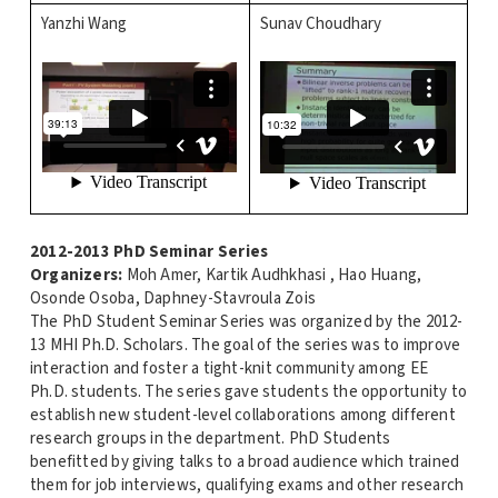
Yanzhi Wang
Sunav Choudhary
2012-2013 PhD Seminar Series
Organizers:
Moh Amer, Kartik Audhkhasi , Hao Huang,
Osonde Osoba, Daphney-Stavroula Zois
The PhD Student Seminar Series was organized by the 2012-
13 MHI Ph.D. Scholars. The goal of the series was to improve
interaction and foster a tight-knit community among EE
Ph.D. students. The series gave students the opportunity to
establish new student-level collaborations among different
research groups in the department. PhD Students
benefitted by giving talks to a broad audience which trained
them for job interviews, qualifying exams and other research