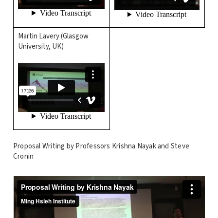
Martin Lavery (Glasgow
University, UK)
Proposal Writing by Professors Krishna Nayak and Steve
Cronin