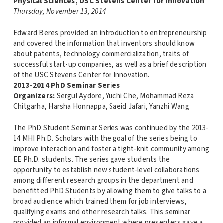
Physical Sciences, USC Stevens Center for Innovation
Thursday, November 13, 2014
Edward Beres provided an introduction to entrepreneurship
and covered the information that inventors should know
about patents, technology commercialization, traits of
successful start-up companies, as well as a brief description
of the USC Stevens Center for Innovation.
2013-2014 PhD Seminar Series
Organizers:
Sergul Aydore, Yuchi Che, Mohammad Reza
Chitgarha, Harsha Honnappa, Saeid Jafari, Yanzhi Wang
The PhD Student Seminar Series was continued by the 2013-
14 MHI Ph.D. Scholars with the goal of the series being to
improve interaction and foster a tight-knit community among
EE Ph.D. students. The series gave students the
opportunity to establish new student-level collaborations
among different research groups in the department and
benefitted PhD Students by allowing them to give talks to a
broad audience which trained them for job interviews,
qualifying exams and other research talks. This seminar
provided an informal environment where presenters gave a