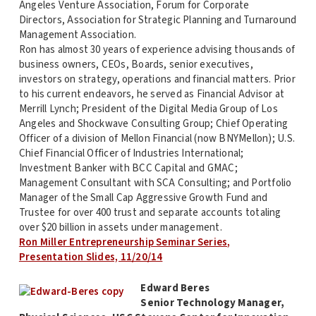
Angeles Venture Association, Forum for Corporate
Directors, Association for Strategic Planning and Turnaround
Management Association.
Ron has almost 30 years of experience advising thousands of
business owners, CEOs, Boards, senior executives,
investors on strategy, operations and financial matters. Prior
to his current endeavors, he served as Financial Advisor at
Merrill Lynch; President of the Digital Media Group of Los
Angeles and Shockwave Consulting Group; Chief Operating
Officer of a division of Mellon Financial (now BNYMellon); U.S.
Chief Financial Officer of Industries International;
Investment Banker with BCC Capital and GMAC;
Management Consultant with SCA Consulting; and Portfolio
Manager of the Small Cap Aggressive Growth Fund and
Trustee for over 400 trust and separate accounts totaling
over $20 billion in assets under management.
Ron Miller Entrepreneurship Seminar Series,
Presentation Slides, 11/20/14
Edward Beres
Senior Technology Manager,