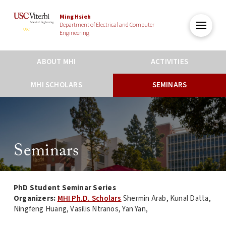
Ming Hsieh
Department of Electrical and Computer
Engineering
ABOUT MHI
ACTIVITIES
MHI SCHOLARS
SEMINARS
Seminars
PhD Student Seminar Series
Organizers:
MHI Ph.D. Scholars
Shermin Arab, Kunal Datta,
Ningfeng Huang, Vasilis Ntranos, Yan Yan,