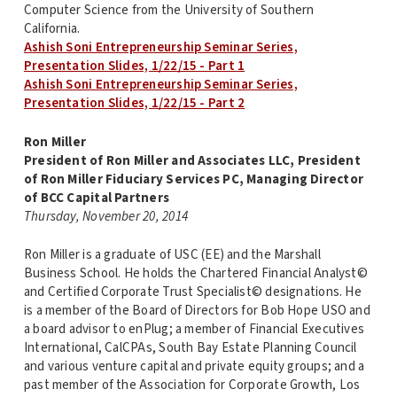
Computer Science from the University of Southern
California.
Ashish Soni Entrepreneurship Seminar Series,
Presentation Slides, 1/22/15 - Part 1
Ashish Soni Entrepreneurship Seminar Series,
Presentation Slides, 1/22/15 - Part 2
Ron Miller
President of Ron Miller and Associates LLC, President
of Ron Miller Fiduciary Services PC, Managing Director
of BCC Capital Partners
Thursday, November 20, 2014
Ron Miller is a graduate of USC (EE) and the Marshall
Business School. He holds the Chartered Financial Analyst©
and Certified Corporate Trust Specialist© designations. He
is a member of the Board of Directors for Bob Hope USO and
a board advisor to enPlug; a member of Financial Executives
International, CalCPAs, South Bay Estate Planning Council
and various venture capital and private equity groups; and a
past member of the Association for Corporate Growth, Los