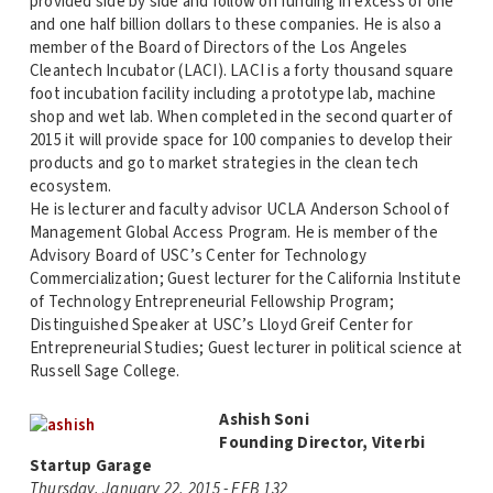
provided side by side and follow on funding in excess of one
and one half billion dollars to these companies. He is also a
member of the Board of Directors of the Los Angeles
Cleantech Incubator (LACI). LACI is a forty thousand square
foot incubation facility including a prototype lab, machine
shop and wet lab. When completed in the second quarter of
2015 it will provide space for 100 companies to develop their
products and go to market strategies in the clean tech
ecosystem.
He is lecturer and faculty advisor UCLA Anderson School of
Management Global Access Program. He is member of the
Advisory Board of USC’s Center for Technology
Commercialization; Guest lecturer for the California Institute
of Technology Entrepreneurial Fellowship Program;
Distinguished Speaker at USC’s Lloyd Greif Center for
Entrepreneurial Studies; Guest lecturer in political science at
Russell Sage College.
Ashish Soni
Founding Director, Viterbi
Startup Garage
Thursday, January 22, 2015 - EEB 132