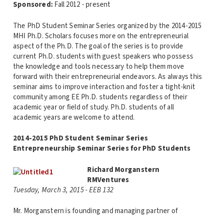
Sponsored:
Fall 2012 - present
The PhD Student Seminar Series organized by the 2014-2015
MHI Ph.D. Scholars focuses more on the entrepreneurial
aspect of the Ph.D. The goal of the series is to provide
current Ph.D. students with guest speakers who possess
the knowledge and tools necessary to help them move
forward with their entrepreneurial endeavors. As always this
seminar aims to improve interaction and foster a tight-knit
community among EE Ph.D. students regardless of their
academic year or field of study. Ph.D. students of all
academic years are welcome to attend.
2014-2015 PhD Student Seminar Series
Entrepreneurship Seminar Series for PhD Students
Richard Morganstern
RMVentures
Tuesday, March 3, 2015 - EEB 132
Mr. Morganstern is founding and managing partner of