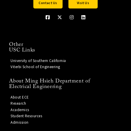
Contact Us
Visit Us
Other
USC Links
University of Southern California
Viterbi School of Engineering
About Ming Hsieh Department of
Electrical Engineering
About ECE
Research
Academics
Student Resources
Admission