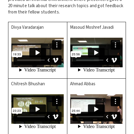
20 minute talk about their research topics and got feedback
from their fellow students.
Divya Varadarajan
Masoud Moshref Javadi
Chitresh Bhushan
Ahmad Abbas