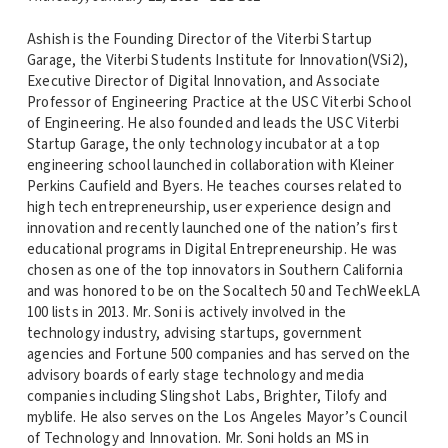
Ashish is the Founding Director of the Viterbi Startup
Garage, the Viterbi Students Institute for Innovation(VSi2),
Executive Director of Digital Innovation, and Associate
Professor of Engineering Practice at the USC Viterbi School
of Engineering. He also founded and leads the USC Viterbi
Startup Garage, the only technology incubator at a top
engineering school launched in collaboration with Kleiner
Perkins Caufield and Byers. He teaches courses related to
high tech entrepreneurship, user experience design and
innovation and recently launched one of the nation’s first
educational programs in Digital Entrepreneurship. He was
chosen as one of the top innovators in Southern California
and was honored to be on the Socaltech 50 and TechWeekLA
100 lists in 2013. Mr. Soni is actively involved in the
technology industry, advising startups, government
agencies and Fortune 500 companies and has served on the
advisory boards of early stage technology and media
companies including Slingshot Labs, Brighter, Tilofy and
myblife. He also serves on the Los Angeles Mayor’s Council
of Technology and Innovation. Mr. Soni holds an MS in