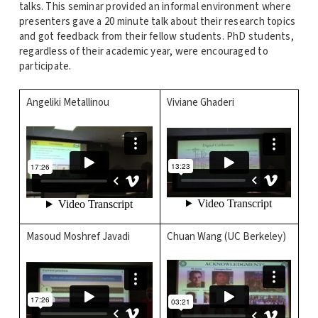
talks. This seminar provided an informal environment where
presenters gave a 20 minute talk about their research topics
and got feedback from their fellow students. PhD students,
regardless of their academic year, were encouraged to
participate.
Angeliki Metallinou
Viviane Ghaderi
Masoud Moshref Javadi
Chuan Wang (UC Berkeley)