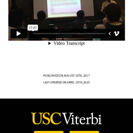
PUBLISHED ON AUGUST 15TH, 2017
LAST UPDATED ON APRIL 15TH, 2025