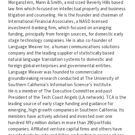
Morganstern, Mann & Smith, a mid sized Beverly Hills based
law firm which focused on intellectual property and business
litigation and counseling. He is the founder and chairman of
International Financial Associates, a NASD licensed
investment-banking firm, which focused on arranging
funding, principally from foreign sources, for domestic early
stage technology companies. He is also co-founder of
Language Weaver Inc. a human communications solutions
company and the leading supplier of statistically based
natural language translation systems to domestic and
foreign global enterprises and governmental entities.
Language Weaver was founded to commercialize
groundbreaking research conducted at The University of
Southern California’s Information Science’s Institute.
He is a member of The Executive Committee and past
President of the Tech Coast Angels (LA network). TCA is the
leading source of early stage funding and guidance for
emerging, high growth companies in Southern California. Its
members have actively advised and invested over one
hundred fifty million dollars in more than 290 portfolio
companies. Affiliated venture capital firms and others have